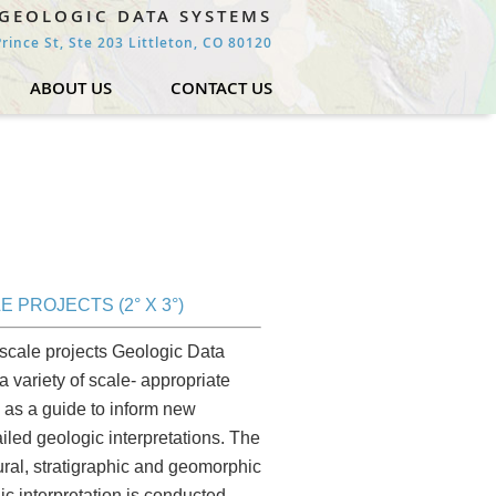
GEOLOGIC DATA SYSTEMS
rince St, Ste 203 Littleton, CO 80120
ABOUT US
CONTACT US
E PROJECTS (2° X 3°)
scale projects Geologic Data
 variety of scale- appropriate
as a guide to inform new
iled geologic interpretations. The
tural, stratigraphic and geomorphic
ic interpretation is conducted