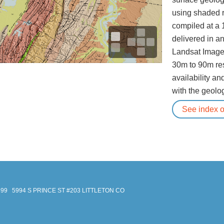
using shaded r
compiled at a 
delivered in a
Landsat Image
30m to 90m re
availability an
with the geolog
See index of
699
5994 S PRINCE ST #203 LITTLETON CO