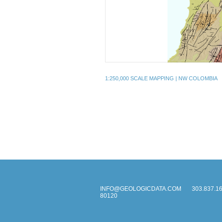
1:250,000 SCALE MAPPING | NW COLOMBIA
INFO@GEOLOGICDATA.COM
303.837.1
80120