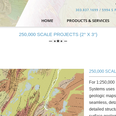
303.837.1699
/ 5994 S P
HOME
PRODUCTS & SERVICES
250,000 SCALE PROJECTS (2° X 3°)
250,000 SCAL
For 1:250,000 
Systems uses a
geologic maps 
seamless, deta
detailed struc
surface geolog