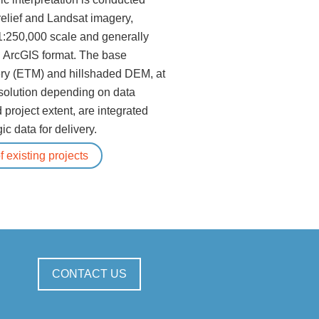
elief and Landsat imagery,
1:250,000 scale and generally
n ArcGIS format. The base
ry (ETM) and hillshaded DEM, at
solution depending on data
d project extent, are integrated
ic data for delivery.
 existing projects
CONTACT US