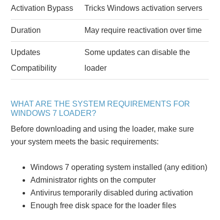
Activation Bypass
Tricks Windows activation servers
Duration
May require reactivation over time
Updates
Some updates can disable the
Compatibility
loader
WHAT ARE THE SYSTEM REQUIREMENTS FOR
WINDOWS 7 LOADER?
Before downloading and using the loader, make sure
your system meets the basic requirements:
Windows 7 operating system installed (any edition)
Administrator rights on the computer
Antivirus temporarily disabled during activation
Enough free disk space for the loader files