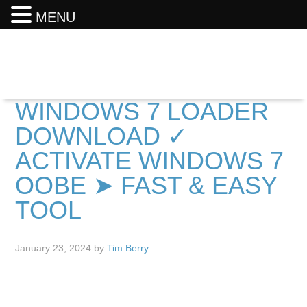
MENU
WINDOWS 7 LOADER
DOWNLOAD ✓
ACTIVATE WINDOWS 7
OOBE ➤ FAST & EASY
TOOL
January 23, 2024
by
Tim Berry