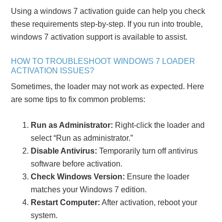
Using a windows 7 activation guide can help you check
these requirements step-by-step. If you run into trouble,
windows 7 activation support is available to assist.
HOW TO TROUBLESHOOT WINDOWS 7 LOADER
ACTIVATION ISSUES?
Sometimes, the loader may not work as expected. Here
are some tips to fix common problems:
Run as Administrator:
Right-click the loader and
select “Run as administrator.”
Disable Antivirus:
Temporarily turn off antivirus
software before activation.
Check Windows Version:
Ensure the loader
matches your Windows 7 edition.
Restart Computer:
After activation, reboot your
system.