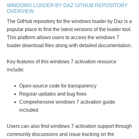
WINDOWS LOADER BY DAZ GITHUB REPOSITORY
OVERVIEW
The GitHub repository for the windows loader by Daz is a
popular place to find the latest versions of the loader tool.
This platform allows users to access the windows 7
loader download files along with detailed documentation.
Key features of this windows 7 activation resource
include:
Open-source code for transparency
Regular updates and bug fixes
Comprehensive windows 7 activation guide
included
Users can also find windows 7 activation support through
community discussions and issue tracking on the