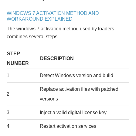
WINDOWS 7 ACTIVATION METHOD AND
WORKAROUND EXPLAINED
The windows 7 activation method used by loaders
combines several steps:
STEP
DESCRIPTION
NUMBER
1
Detect Windows version and build
Replace activation files with patched
2
versions
3
Inject a valid digital license key
4
Restart activation services