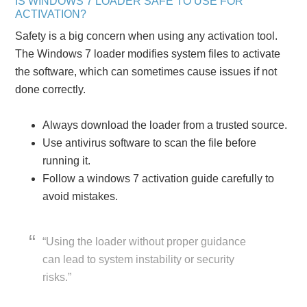
IS WINDOWS 7 LOADER SAFE TO USE FOR
ACTIVATION?
Safety is a big concern when using any activation tool.
The Windows 7 loader modifies system files to activate
the software, which can sometimes cause issues if not
done correctly.
Always download the loader from a trusted source.
Use antivirus software to scan the file before
running it.
Follow a windows 7 activation guide carefully to
avoid mistakes.
“Using the loader without proper guidance
can lead to system instability or security
risks.”