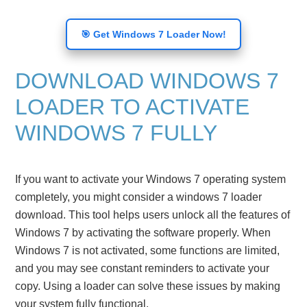
🎯 Get Windows 7 Loader Now!
DOWNLOAD WINDOWS 7
LOADER TO ACTIVATE
WINDOWS 7 FULLY
If you want to activate your Windows 7 operating system
completely, you might consider a windows 7 loader
download. This tool helps users unlock all the features of
Windows 7 by activating the software properly. When
Windows 7 is not activated, some functions are limited,
and you may see constant reminders to activate your
copy. Using a loader can solve these issues by making
your system fully functional.