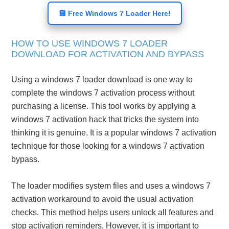
💾 Free Windows 7 Loader Here!
HOW TO USE WINDOWS 7 LOADER
DOWNLOAD FOR ACTIVATION AND BYPASS
Using a windows 7 loader download is one way to
complete the windows 7 activation process without
purchasing a license. This tool works by applying a
windows 7 activation hack that tricks the system into
thinking it is genuine. It is a popular windows 7 activation
technique for those looking for a windows 7 activation
bypass.
The loader modifies system files and uses a windows 7
activation workaround to avoid the usual activation
checks. This method helps users unlock all features and
stop activation reminders. However, it is important to