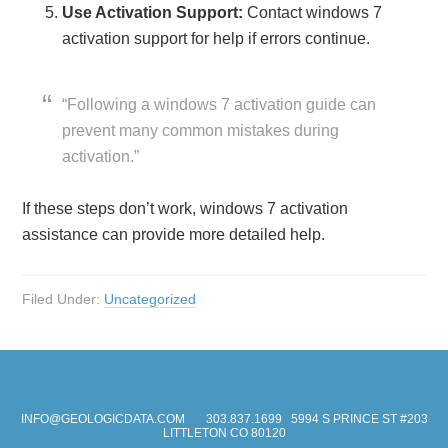
Use Activation Support:
Contact windows 7
activation support for help if errors continue.
“Following a windows 7 activation guide can
prevent many common mistakes during
activation.”
If these steps don’t work, windows 7 activation
assistance can provide more detailed help.
Filed Under:
Uncategorized
INFO@GEOLOGICDATA.COM
303.837.1699
5994 S PRINCE ST #203
LITTLETON CO 80120