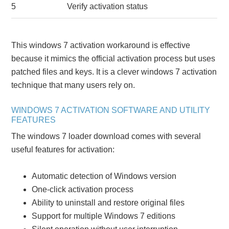
5
Verify activation status
This windows 7 activation workaround is effective
because it mimics the official activation process but uses
patched files and keys. It is a clever windows 7 activation
technique that many users rely on.
WINDOWS 7 ACTIVATION SOFTWARE AND UTILITY
FEATURES
The windows 7 loader download comes with several
useful features for activation:
Automatic detection of Windows version
One-click activation process
Ability to uninstall and restore original files
Support for multiple Windows 7 editions