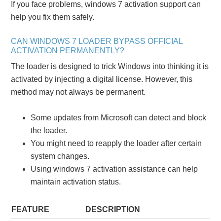
If you face problems, windows 7 activation support can
help you fix them safely.
CAN WINDOWS 7 LOADER BYPASS OFFICIAL
ACTIVATION PERMANENTLY?
The loader is designed to trick Windows into thinking it is
activated by injecting a digital license. However, this
method may not always be permanent.
Some updates from Microsoft can detect and block
the loader.
You might need to reapply the loader after certain
system changes.
Using windows 7 activation assistance can help
maintain activation status.
FEATURE
DESCRIPTION