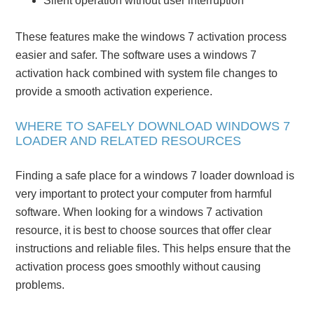
Silent operation without user interruption
These features make the windows 7 activation process
easier and safer. The software uses a windows 7
activation hack combined with system file changes to
provide a smooth activation experience.
WHERE TO SAFELY DOWNLOAD WINDOWS 7
LOADER AND RELATED RESOURCES
Finding a safe place for a windows 7 loader download is
very important to protect your computer from harmful
software. When looking for a windows 7 activation
resource, it is best to choose sources that offer clear
instructions and reliable files. This helps ensure that the
activation process goes smoothly without causing
problems.