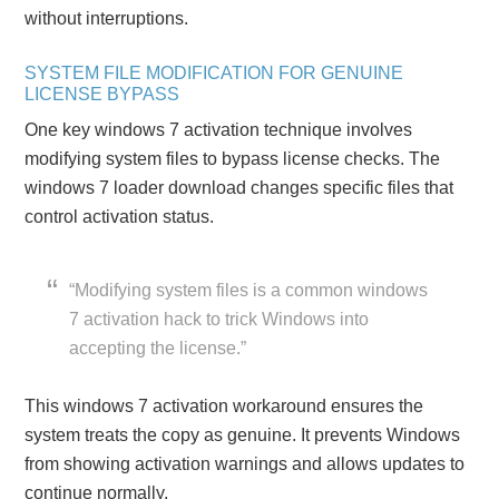
without interruptions.
SYSTEM FILE MODIFICATION FOR GENUINE
LICENSE BYPASS
One key windows 7 activation technique involves
modifying system files to bypass license checks. The
windows 7 loader download changes specific files that
control activation status.
“Modifying system files is a common windows
7 activation hack to trick Windows into
accepting the license.”
This windows 7 activation workaround ensures the
system treats the copy as genuine. It prevents Windows
from showing activation warnings and allows updates to
continue normally.