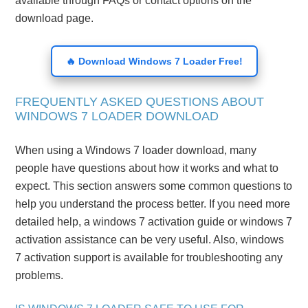
available through FAQs or contact options on the
download page.
🔥 Download Windows 7 Loader Free!
FREQUENTLY ASKED QUESTIONS ABOUT
WINDOWS 7 LOADER DOWNLOAD
When using a Windows 7 loader download, many
people have questions about how it works and what to
expect. This section answers some common questions to
help you understand the process better. If you need more
detailed help, a windows 7 activation guide or windows 7
activation assistance can be very useful. Also, windows
7 activation support is available for troubleshooting any
problems.