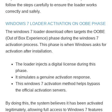
follow the steps carefully to ensure the loader works
correctly and safely.
WINDOWS 7 LOADER ACTIVATION ON OOBE PHASE
The windows 7 loader download often targets the OOBE
(Out of Box Experience) phase during the windows 7
activation process. This phase is when Windows asks for
activation after installation.
The loader injects a digital license during this
phase.
It simulates a genuine activation response.
This windows 7 activation method helps bypass
the official activation servers.
By doing this, the system believes it has been activated
legitimately, allowing full access to Windows 7 features