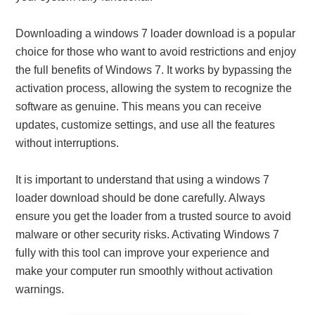
Downloading a windows 7 loader download is a popular
choice for those who want to avoid restrictions and enjoy
the full benefits of Windows 7. It works by bypassing the
activation process, allowing the system to recognize the
software as genuine. This means you can receive
updates, customize settings, and use all the features
without interruptions.
It is important to understand that using a windows 7
loader download should be done carefully. Always
ensure you get the loader from a trusted source to avoid
malware or other security risks. Activating Windows 7
fully with this tool can improve your experience and
make your computer run smoothly without activation
warnings.