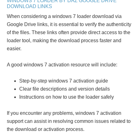
WINDOWS 7 LOADER BY DAZ GOOGLE DRIVE
DOWNLOAD LINKS
When considering a windows 7 loader download via
Google Drive links, it is essential to verify the authenticity
of the files. These links often provide direct access to the
loader tool, making the download process faster and
easier.
A good windows 7 activation resource will include:
Step-by-step windows 7 activation guide
Clear file descriptions and version details
Instructions on how to use the loader safely
If you encounter any problems, windows 7 activation
support can assist in resolving common issues related to
the download or activation process.