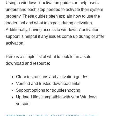
Using a windows 7 activation guide can help users
understand each step needed to activate their system
properly. These guides often explain how to use the
loader tool and what to expect during activation.
Additionally, having access to windows 7 activation
support is helpful if any issues come up during or after
activation.
Here is a simple list of what to look for in a safe
download and resource:
Clear instructions and activation guides
Verified and trusted download links
Support options for troubleshooting
Updated files compatible with your Windows
version