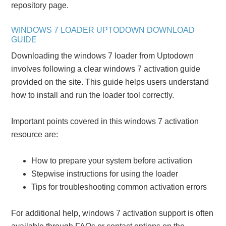
repository page.
WINDOWS 7 LOADER UPTODOWN DOWNLOAD
GUIDE
Downloading the windows 7 loader from Uptodown
involves following a clear windows 7 activation guide
provided on the site. This guide helps users understand
how to install and run the loader tool correctly.
Important points covered in this windows 7 activation
resource are:
How to prepare your system before activation
Stepwise instructions for using the loader
Tips for troubleshooting common activation errors
For additional help, windows 7 activation support is often