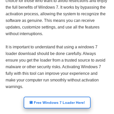
choice for those who want to avoid restrictions and enjoy
the full benefits of Windows 7. It works by bypassing the
activation process, allowing the system to recognize the
software as genuine. This means you can receive
updates, customize settings, and use all the features
without interruptions.
It is important to understand that using a windows 7
loader download should be done carefully. Always
ensure you get the loader from a trusted source to avoid
malware or other security risks. Activating Windows 7
fully with this tool can improve your experience and
make your computer run smoothly without activation
warnings.
💾 Free Windows 7 Loader Here!