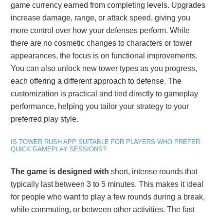
game currency earned from completing levels. Upgrades
increase damage, range, or attack speed, giving you
more control over how your defenses perform. While
there are no cosmetic changes to characters or tower
appearances, the focus is on functional improvements.
You can also unlock new tower types as you progress,
each offering a different approach to defense. The
customization is practical and tied directly to gameplay
performance, helping you tailor your strategy to your
preferred play style.
IS TOWER RUSH APP SUITABLE FOR PLAYERS WHO PREFER
QUICK GAMEPLAY SESSIONS?
The game is designed with
short, intense rounds that
typically last between 3 to 5 minutes. This makes it ideal
for people who want to play a few rounds during a break,
while commuting, or between other activities. The fast