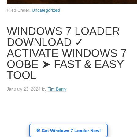
Filed Under:
Uncategorized
WINDOWS 7 LOADER
DOWNLOAD ✓
ACTIVATE WINDOWS 7
OOBE ➤ FAST & EASY
TOOL
January 23, 2024
by
Tim Berry
🎯 Get Windows 7 Loader Now!