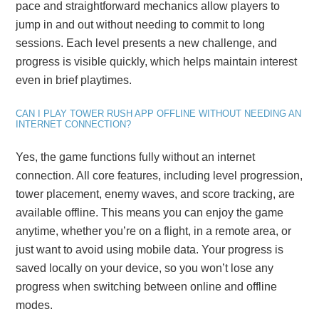
pace and straightforward mechanics allow players to
jump in and out without needing to commit to long
sessions. Each level presents a new challenge, and
progress is visible quickly, which helps maintain interest
even in brief playtimes.
CAN I PLAY TOWER RUSH APP OFFLINE WITHOUT NEEDING AN
INTERNET CONNECTION?
Yes, the game functions fully without an internet
connection. All core features, including level progression,
tower placement, enemy waves, and score tracking, are
available offline. This means you can enjoy the game
anytime, whether you’re on a flight, in a remote area, or
just want to avoid using mobile data. Your progress is
saved locally on your device, so you won’t lose any
progress when switching between online and offline
modes.