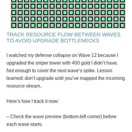
TRACK RESOURCE FLOW BETWEEN WAVES
TO AVOID UPGRADE BOTTLENECKS
I watched my defense collapse on Wave 12 because I
upgraded the sniper tower with 400 gold I didn’t have.
Not enough to cover the next wave’s spike. Lesson
learned: don’t upgrade until you’ve mapped the incoming
resource stream.
Here’s how I track it now:
– Check the wave preview (bottom-left corner) before
each wave starts.