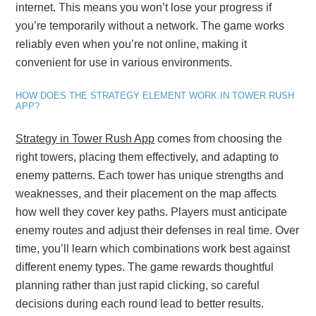
internet. This means you won’t lose your progress if
you’re temporarily without a network. The game works
reliably even when you’re not online, making it
convenient for use in various environments.
HOW DOES THE STRATEGY ELEMENT WORK IN TOWER RUSH
APP?
Strategy in Tower Rush App
comes from choosing the
right towers, placing them effectively, and adapting to
enemy patterns. Each tower has unique strengths and
weaknesses, and their placement on the map affects
how well they cover key paths. Players must anticipate
enemy routes and adjust their defenses in real time. Over
time, you’ll learn which combinations work best against
different enemy types. The game rewards thoughtful
planning rather than just rapid clicking, so careful
decisions during each round lead to better results.