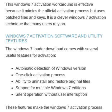
This windows 7 activation workaround is effective
because it mimics the official activation process but uses
patched files and keys. It is a clever windows 7 activation
technique that many users rely on.
WINDOWS 7 ACTIVATION SOFTWARE AND UTILITY
FEATURES
The windows 7 loader download comes with several
useful features for activation:
Automatic detection of Windows version
One-click activation process
Ability to uninstall and restore original files
Support for multiple Windows 7 editions
Silent operation without user interruption
These features make the windows 7 activation process