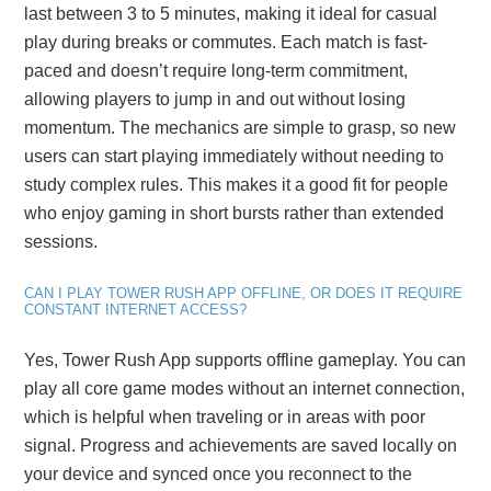
last between 3 to 5 minutes, making it ideal for casual
play during breaks or commutes. Each match is fast-
paced and doesn’t require long-term commitment,
allowing players to jump in and out without losing
momentum. The mechanics are simple to grasp, so new
users can start playing immediately without needing to
study complex rules. This makes it a good fit for people
who enjoy gaming in short bursts rather than extended
sessions.
CAN I PLAY TOWER RUSH APP OFFLINE, OR DOES IT REQUIRE
CONSTANT INTERNET ACCESS?
Yes, Tower Rush App supports offline gameplay. You can
play all core game modes without an internet connection,
which is helpful when traveling or in areas with poor
signal. Progress and achievements are saved locally on
your device and synced once you reconnect to the