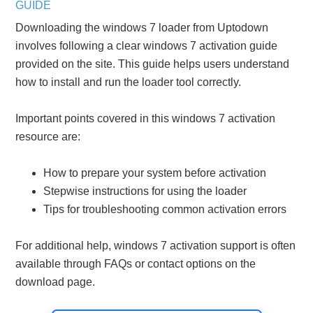
GUIDE
Downloading the windows 7 loader from Uptodown
involves following a clear windows 7 activation guide
provided on the site. This guide helps users understand
how to install and run the loader tool correctly.
Important points covered in this windows 7 activation
resource are:
How to prepare your system before activation
Stepwise instructions for using the loader
Tips for troubleshooting common activation errors
For additional help, windows 7 activation support is often
available through FAQs or contact options on the
download page.