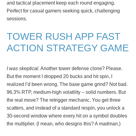
and tactical placement keep each round engaging.
Perfect for casual gamers seeking quick, challenging
sessions.
TOWER RUSH APP FAST
ACTION STRATEGY GAME
I was skeptical
. Another tower defense clone? Please.
But the moment I dropped 20 bucks and hit spin, I
realized I’d been wrong. The base game grind? Not bad.
96.3% RTP, medium-high volatility – solid numbers. But
the real move? The retrigger mechanic. You get three
scatters, and instead of a standard respin, you unlock a
30-second window where every hit on a symbol doubles
the multiplier. (I mean, who designs this? A madman.)