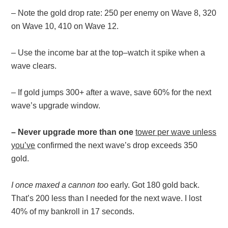
– Note the gold drop rate: 250 per enemy on Wave 8, 320
on Wave 10, 410 on Wave 12.
– Use the income bar at the top–watch it spike when a
wave clears.
– If gold jumps 300+ after a wave, save 60% for the next
wave’s upgrade window.
– Never upgrade more than one
tower per wave unless
you’ve
confirmed the next wave’s drop exceeds 350
gold.
I once maxed a cannon too
early. Got 180 gold back.
That’s 200 less than I needed for the next wave. I lost
40% of my bankroll in 17 seconds.