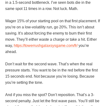
in a 1.5-second bottleneck. I’ve seen bots die in the
same spot 11 times in a row. Not luck. Math.
Wager 15% of your starting pool on that first placement. If
you’re on a low-volatility run, go 20%. This isn’t about
saving. It’s about forcing the enemy to burn their first
move. They’ll either waste a charge or take a hit. Either
way,
https://towerrushgalaxsysgame.com/fr/
you’re
ahead.
Don’t wait for the second wave. That’s when the real
pressure starts. You want to be in the red before the first
15 seconds end. Not because you’re losing. Because
you’re setting the tone.
And if you miss the spot? Don’t reposition. That’s a 3-
second penalty. Just let the first wave pass. You’ll still be