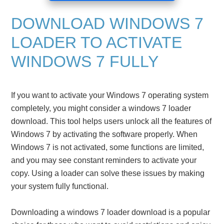
DOWNLOAD WINDOWS 7
LOADER TO ACTIVATE
WINDOWS 7 FULLY
If you want to activate your Windows 7 operating system
completely, you might consider a windows 7 loader
download. This tool helps users unlock all the features of
Windows 7 by activating the software properly. When
Windows 7 is not activated, some functions are limited,
and you may see constant reminders to activate your
copy. Using a loader can solve these issues by making
your system fully functional.
Downloading a windows 7 loader download is a popular