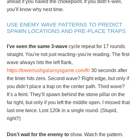
ahead if you nailed the chokepoint. If you didn’t–well,
you’ll know why next time.
USE ENEMY WAVE PATTERNS TO PREDICT
SPAWN LOCATIONS AND PRE-PLACE TRAPS
I’ve seen the same 3-wave
cycle repeat for 17 rounds
straight. You’re not just reacting–you’re reading. The first
wave always hits the left flank,
https://towerrushgalaxsysgame.com/fr/
30 seconds after
the timer hits zero. Second wave? Right edge, but only if
you didn’t place a trap on the center path. Third wave?
It’s a feint. They’ll spawn behind the stone pillar on the
far right, but only if you left the middle open. I missed that
last one twice. Lost 120k in a single round. (Stupid,
right?)
Don’t wait for the enemy to
show. Watch the pattern.