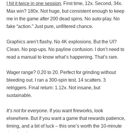
I hit it twice in one session
. First time, 12x. Second, 34x.
Max win? 180x. Not huge, but consistent enough to keep
me in the game after 200 dead spins. No auto-play. No
fake “action.” Just pure, unfiltered chance.
Graphics aren’t flashy. No 4K explosions. But the UI?
Clean. No pop-ups. No payline confusion. I don’t need to
read a manual to know what’s happening. That’s rare.
Wager range? 0.20 to 20. Perfect for grinding without
bleeding out. I ran a 300-spin test. 14 scatters. 3
retriggers. Final return: 1.12x. Not insane, but
sustainable.
It’s not for everyone
. If you want fireworks, look
elsewhere. But if you want a game that rewards patience,
timing, and a bit of luck – this one’s worth the 10-minute