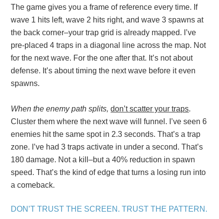
The game gives you a frame of reference every time. If
wave 1 hits left, wave 2 hits right, and wave 3 spawns at
the back corner–your trap grid is already mapped. I’ve
pre-placed 4 traps in a diagonal line across the map. Not
for the next wave. For the one after that. It’s not about
defense. It’s about timing the next wave before it even
spawns.
When the enemy path splits,
don’t scatter your traps
.
Cluster them where the next wave will funnel. I’ve seen 6
enemies hit the same spot in 2.3 seconds. That’s a trap
zone. I’ve had 3 traps activate in under a second. That’s
180 damage. Not a kill–but a 40% reduction in spawn
speed. That’s the kind of edge that turns a losing run into
a comeback.
DON’T TRUST THE SCREEN. TRUST THE PATTERN.