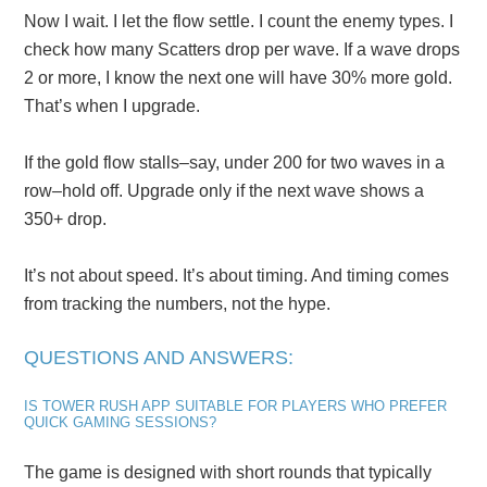
Now I wait. I let the flow settle. I count the enemy types. I
check how many Scatters drop per wave. If a wave drops
2 or more, I know the next one will have 30% more gold.
That’s when I upgrade.
If the gold flow stalls–say, under 200 for two waves in a
row–hold off. Upgrade only if the next wave shows a
350+ drop.
It’s not about speed. It’s about timing. And timing comes
from tracking the numbers, not the hype.
QUESTIONS AND ANSWERS:
IS TOWER RUSH APP SUITABLE FOR PLAYERS WHO PREFER
QUICK GAMING SESSIONS?
The game is designed with short rounds that typically