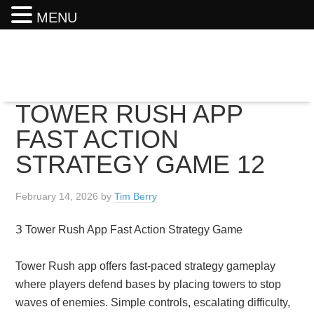
MENU
TOWER RUSH APP
FAST ACTION
STRATEGY GAME 12
February 14, 2026
by
Tim Berry
З Tower Rush App Fast Action Strategy Game
Tower Rush app offers fast-paced strategy gameplay
where players defend bases by placing towers to stop
waves of enemies. Simple controls, escalating difficulty,