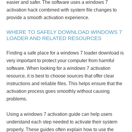
easier and safer. The software uses a windows 7
activation hack combined with system file changes to
provide a smooth activation experience.
WHERE TO SAFELY DOWNLOAD WINDOWS 7
LOADER AND RELATED RESOURCES
Finding a safe place for a windows 7 loader download is
very important to protect your computer from harmful
software. When looking for a windows 7 activation
resource, it is best to choose sources that offer clear
instructions and reliable files. This helps ensure that the
activation process goes smoothly without causing
problems.
Using a windows 7 activation guide can help users
understand each step needed to activate their system
properly. These guides often explain how to use the