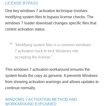
LICENSE BYPASS
One key windows 7 activation technique involves
modifying system files to bypass license checks. The
windows 7 loader download changes specific files that
control activation status.
“Modifying system files is a common windows
7 activation hack to trick Windows into
accepting the license.”
This windows 7 activation workaround ensures the
system treats the copy as genuine. It prevents Windows
from showing activation warnings and allows updates to
continue normally.
WINDOWS 7 ACTIVATION METHOD AND
WORKAROUND EXPLAINED