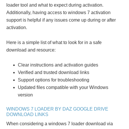
loader tool and what to expect during activation.
Additionally, having access to windows 7 activation
support is helpful if any issues come up during or after
activation.
Here is a simple list of what to look for in a safe
download and resource:
Clear instructions and activation guides
Verified and trusted download links
Support options for troubleshooting
Updated files compatible with your Windows
version
WINDOWS 7 LOADER BY DAZ GOOGLE DRIVE
DOWNLOAD LINKS
When considering a windows 7 loader download via