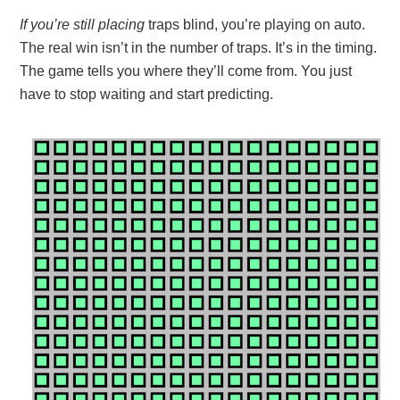
If you’re still placing
traps blind, you’re playing on auto.
The real win isn’t in the number of traps. It’s in the timing.
The game tells you where they’ll come from. You just
have to stop waiting and start predicting.