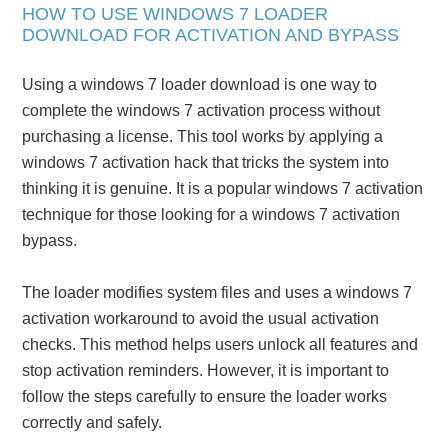
HOW TO USE WINDOWS 7 LOADER
DOWNLOAD FOR ACTIVATION AND BYPASS
Using a windows 7 loader download is one way to
complete the windows 7 activation process without
purchasing a license. This tool works by applying a
windows 7 activation hack that tricks the system into
thinking it is genuine. It is a popular windows 7 activation
technique for those looking for a windows 7 activation
bypass.
The loader modifies system files and uses a windows 7
activation workaround to avoid the usual activation
checks. This method helps users unlock all features and
stop activation reminders. However, it is important to
follow the steps carefully to ensure the loader works
correctly and safely.