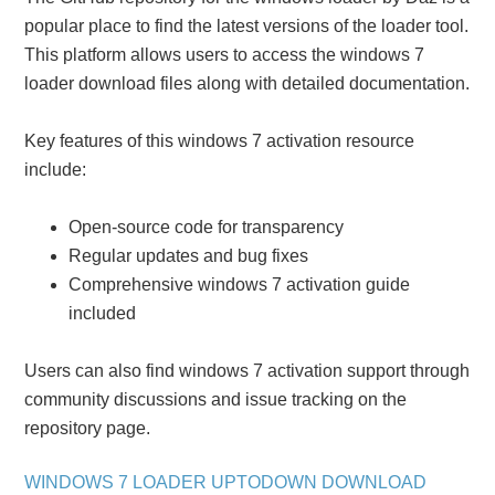
popular place to find the latest versions of the loader tool.
This platform allows users to access the windows 7
loader download files along with detailed documentation.
Key features of this windows 7 activation resource
include:
Open-source code for transparency
Regular updates and bug fixes
Comprehensive windows 7 activation guide
included
Users can also find windows 7 activation support through
community discussions and issue tracking on the
repository page.
WINDOWS 7 LOADER UPTODOWN DOWNLOAD