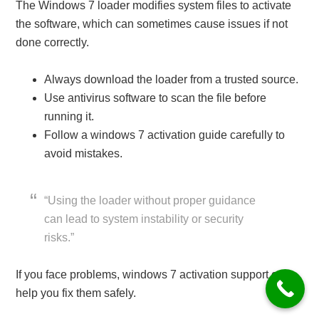
The Windows 7 loader modifies system files to activate
the software, which can sometimes cause issues if not
done correctly.
Always download the loader from a trusted source.
Use antivirus software to scan the file before
running it.
Follow a windows 7 activation guide carefully to
avoid mistakes.
“Using the loader without proper guidance
can lead to system instability or security
risks.”
If you face problems, windows 7 activation support can
help you fix them safely.