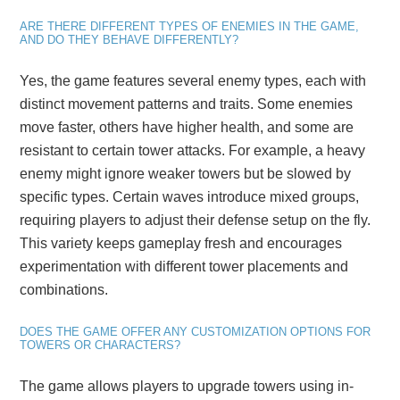
ARE THERE DIFFERENT TYPES OF ENEMIES IN THE GAME,
AND DO THEY BEHAVE DIFFERENTLY?
Yes, the game features several enemy types, each with
distinct movement patterns and traits. Some enemies
move faster, others have higher health, and some are
resistant to certain tower attacks. For example, a heavy
enemy might ignore weaker towers but be slowed by
specific types. Certain waves introduce mixed groups,
requiring players to adjust their defense setup on the fly.
This variety keeps gameplay fresh and encourages
experimentation with different tower placements and
combinations.
DOES THE GAME OFFER ANY CUSTOMIZATION OPTIONS FOR
TOWERS OR CHARACTERS?
The game allows players to upgrade towers using in-