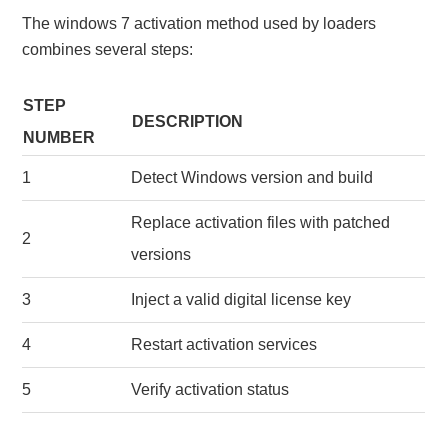
The windows 7 activation method used by loaders
combines several steps:
STEP
DESCRIPTION
NUMBER
1
Detect Windows version and build
Replace activation files with patched
2
versions
3
Inject a valid digital license key
4
Restart activation services
5
Verify activation status