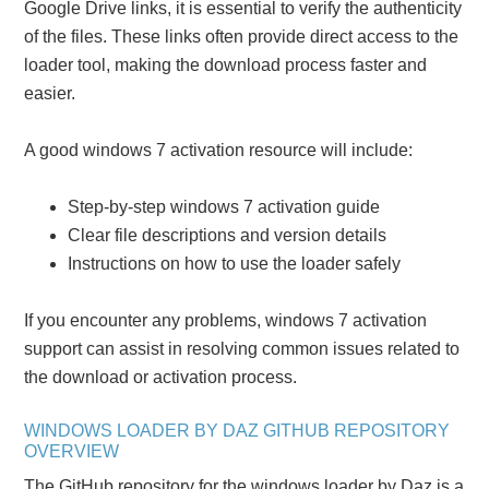
Google Drive links, it is essential to verify the authenticity
of the files. These links often provide direct access to the
loader tool, making the download process faster and
easier.
A good windows 7 activation resource will include:
Step-by-step windows 7 activation guide
Clear file descriptions and version details
Instructions on how to use the loader safely
If you encounter any problems, windows 7 activation
support can assist in resolving common issues related to
the download or activation process.
WINDOWS LOADER BY DAZ GITHUB REPOSITORY
OVERVIEW
The GitHub repository for the windows loader by Daz is a