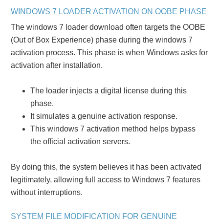
WINDOWS 7 LOADER ACTIVATION ON OOBE PHASE
The windows 7 loader download often targets the OOBE
(Out of Box Experience) phase during the windows 7
activation process. This phase is when Windows asks for
activation after installation.
The loader injects a digital license during this
phase.
It simulates a genuine activation response.
This windows 7 activation method helps bypass
the official activation servers.
By doing this, the system believes it has been activated
legitimately, allowing full access to Windows 7 features
without interruptions.
SYSTEM FILE MODIFICATION FOR GENUINE