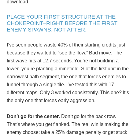
download.
PLACE YOUR FIRST STRUCTURE AT THE
CHOKEPOINT–RIGHT BEFORE THE FIRST
ENEMY SPAWNS, NOT AFTER.
I’ve seen people waste 40% of their starting credits just
because they waited to “see the flow.” Bad move. The
first wave hits at 12.7 seconds. You’re not building a
tower–you’re planting a minefield. Slot the first unit in the
narrowest path segment, the one that forces enemies to
funnel through a single tile. I’ve tested this with 17
different maps. Only 3 worked consistently. This one? It’s
the only one that forces early aggression.
Don’t go for the center
. Don’t go for the back row.
That’s where you get flanked. The real win is making the
enemy choose: take a 25% damage penalty or get stuck