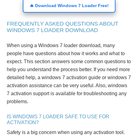
🔥 Download Windows 7 Loader Free!
FREQUENTLY ASKED QUESTIONS ABOUT
WINDOWS 7 LOADER DOWNLOAD
When using a Windows 7 loader download, many
people have questions about how it works and what to
expect. This section answers some common questions to
help you understand the process better. If you need more
detailed help, a windows 7 activation guide or windows 7
activation assistance can be very useful. Also, windows
7 activation support is available for troubleshooting any
problems.
IS WINDOWS 7 LOADER SAFE TO USE FOR
ACTIVATION?
Safety is a big concern when using any activation tool.